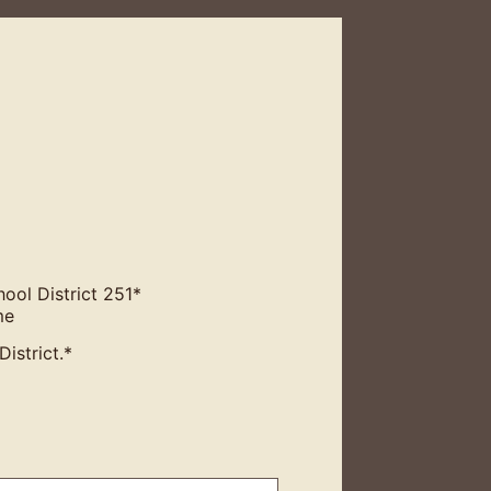
ool District 251
*
me
istrict.
*