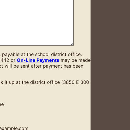
ayable at the school district office.
3442 or
On-Line Payments
may be made
ipt will be sent after payment has been
ck it up at the district office (3850 E 300
me
example.com