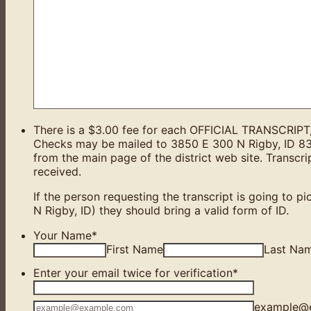
There is a $3.00 fee for each OFFICIAL TRANSCRIPT, p
Checks may be mailed to 3850 E 300 N Rigby, ID 8
from the main page of the district web site. Transcr
received.
If the person requesting the transcript is going to pi
N Rigby, ID) they should bring a valid form of ID.
Your Name
*
First Name
Last Na
Enter your email twice for verification
*
Confirmation Email
example@