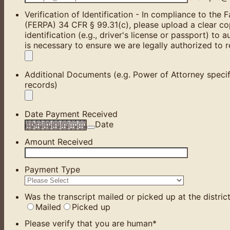
Verification of Identification - In compliance to the
(FERPA) 34 CFR § 99.31(c), please upload a clear co
identification (e.g., driver's license or passport) to a
is necessary to ensure we are legally authorized to 
Additional Documents (e.g. Power of Attorney specif
records)
Date Payment Received
Date
Amount Received
Payment Type
Was the transcript mailed or picked up at the district
Mailed
Picked up
Please verify that you are human
*