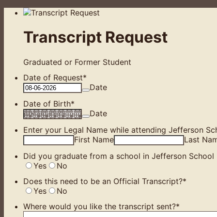
Transcript Request
Graduated or Former Student
Date of Request
*
Date
Date of Birth
*
Date
Enter your Legal Name while attending Jefferson Sch
First Name
Last Na
Did you graduate from a school in Jefferson School D
Yes
No
Does this need to be an Official Transcript?
*
Yes
No
Where would you like the transcript sent?
*