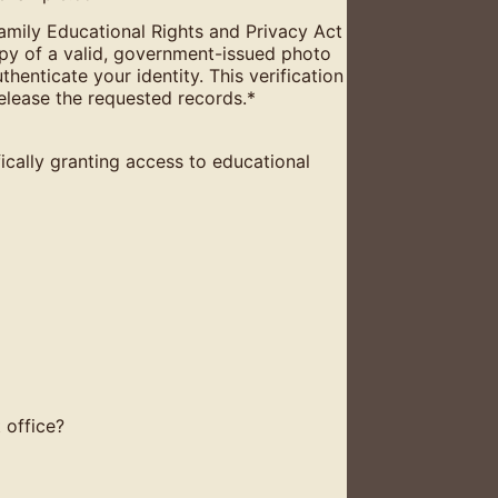
 Family Educational Rights and Privacy Act
py of a valid, government-issued photo
uthenticate your identity. This verification
release the requested records.
*
ically granting access to educational
 office?